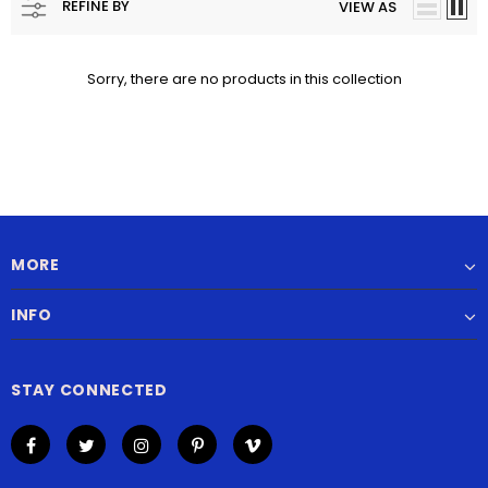
REFINE BY
VIEW AS
Sorry, there are no products in this collection
MORE
INFO
STAY CONNECTED