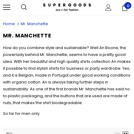
0
Home
Mr. Manchette
MR. MANCHETTE
How do you combine style and sustainable? Well An Boone, the
powerlady behind Mr. Manchette,
seems to have a pretty good
idea. With her beautiful and high quality shirts collection An makes
it possible to find stylish shirts for business or party wardrobe. Yes,
and it is Belgian, made in Portugal under good working conditions
with organic cotton. An is always taking further steps in
sustainability. As one of the first brands Mr. Manchette has said no
to plastic packaging, and the buttons that are used are made of
nuts, that makes the shirt biodegradable.
So far for men only.