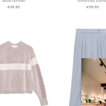
velvet red men
tinted navy wome
€99.90
€119.90