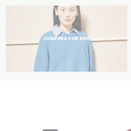
JUMPERS FOR HER