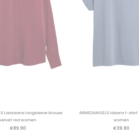
 Larisaana longsleeve blouse
ARMEDANGELS Idaara t-shirt
velvet red women
women
€89.90
€39.90