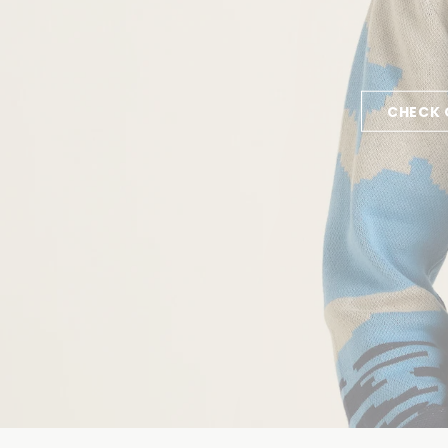
CHECK 
GET INS