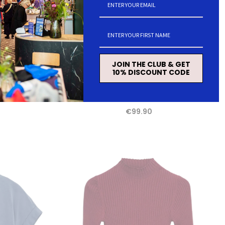
JOIN THE CLUB & GET
10% DISCOUNT CODE
s dusty moon
ARMEDANGELS Menaal links links cardigan
velvet red women
€99.90