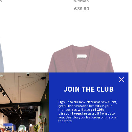
n
women
€39.90
JOIN THE CLUB
Sign up to our newletter as a new client,
get all the news and benefits in your
mailbox! You will also
get 10%
discount voucher
as a gift from us to
you. Use it for your first order online or in
the store!