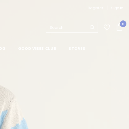
Register
Sign In
0
OG
GOOD VIBES CLUB
STORES