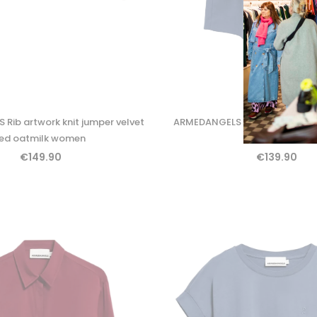
Rib artwork knit jumper velvet
ARMEDANGELS Kaayua trouser
red oatmilk women
women
€149.90
€139.90