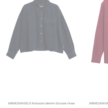
ARMEDANGELS Nalaani denim blouse rinse
ARMEDANGELS