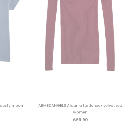
 dusty moon
ARMEDANGELS Alaania turtleneck velvet red
women
€69.90