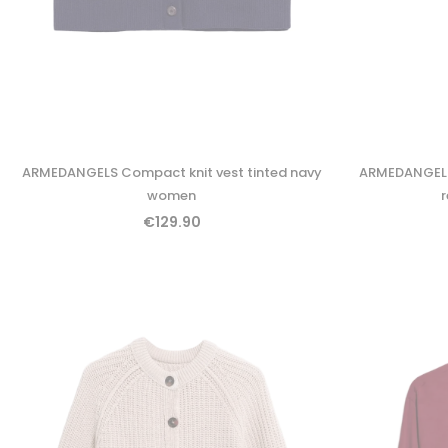
ARMEDANGELS Compact knit vest tinted navy
ARMEDANGELS 
women
€129.90