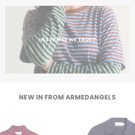
IN STRIPES WE TRUST
NEW IN FROM ARMEDANGELS