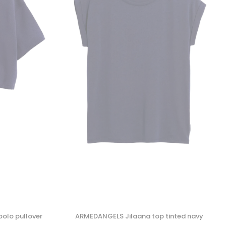
olo pullover
ARMEDANGELS Jilaana top tinted navy