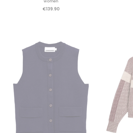
women
€139.90