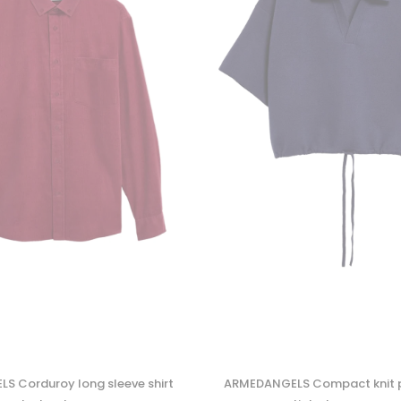
 Corduroy long sleeve shirt
ARMEDANGELS Compact knit p