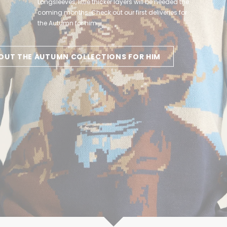
Longsleeves, little thicker layers will be needed the
you can get inspired by the new collections for
coming months. Check out our first deliveries for
her. Welcome cosy evenings and a little chillier
the Autumn for him.
Autumn days!
OUT THE AUTUMN COLLECTIONS FOR HIM
PIRED HERE