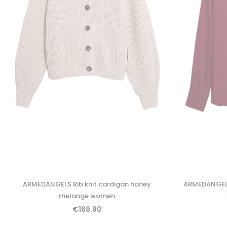
ARMEDANGELS Rib knit cardigan honey
ARMEDANGELS
melange women
€169.90