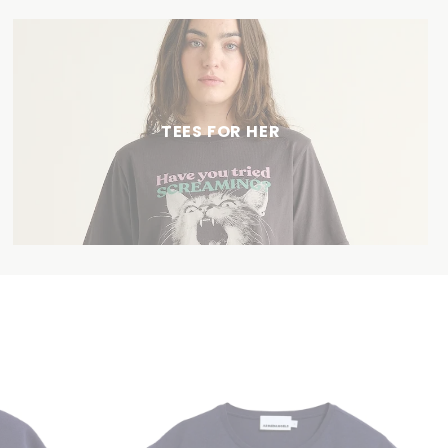
TEES FOR HER