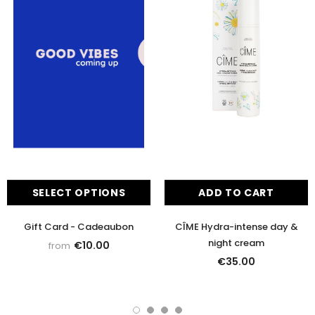
SELECT OPTIONS
ADD TO CART
Gift Card - Cadeaubon
CÎME Hydra-intense day &
night cream
€10.00
from
€35.00