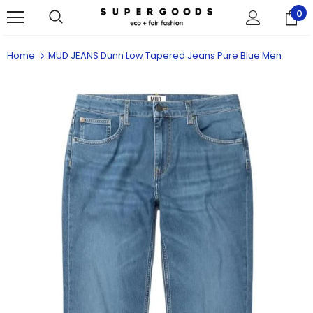
0
Home
MUD JEANS Dunn Low Tapered Jeans Pure Blue Men