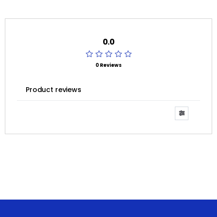
0.0
0 Reviews
Product reviews