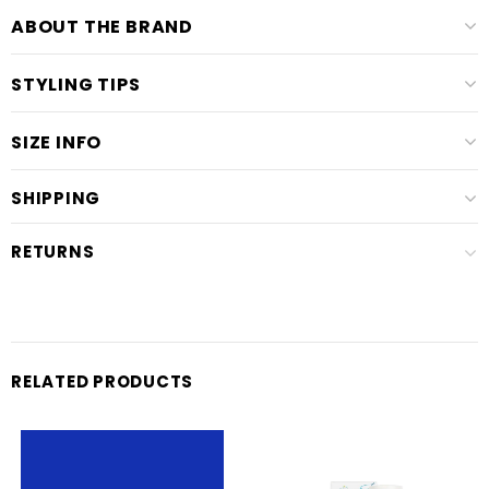
ABOUT THE BRAND
STYLING TIPS
SIZE INFO
SHIPPING
RETURNS
RELATED PRODUCTS