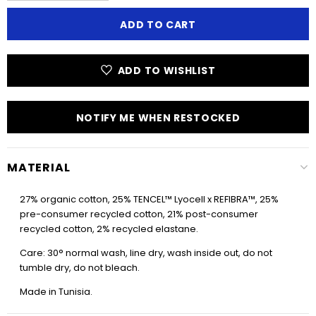
ADD TO WISHLIST
NOTIFY ME WHEN RESTOCKED
MATERIAL
27% organic cotton, 25% TENCEL™ Lyocell x REFIBRA™, 25%
pre-consumer recycled cotton, 21% post-consumer
recycled cotton, 2% recycled elastane.
Care: 30° normal wash, line dry, wash inside out, do not
tumble dry, do not bleach.
Made in Tunisia.