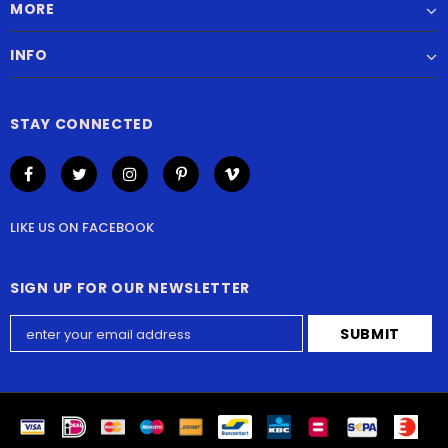
MORE
INFO
STAY CONNECTED
LIKE US
ON
FACEBOOK
SIGN UP FOR OUR NEWSLETTER