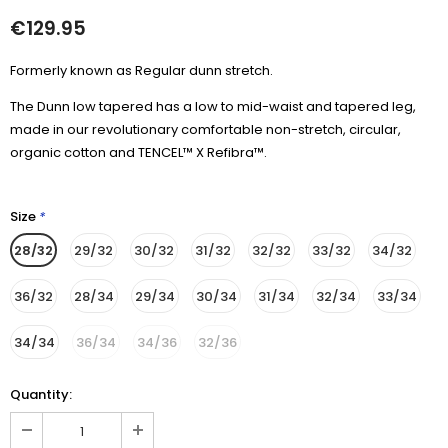
€129.95
Formerly known as Regular dunn stretch.
The Dunn low tapered has a low to mid-waist and tapered leg,
made in our revolutionary comfortable non-stretch, circular,
organic cotton and TENCEL™ X Refibra™.
Size
*
28/32
29/32
30/32
31/32
32/32
33/32
34/32
36/32
28/34
29/34
30/34
31/34
32/34
33/34
34/34
36/34
34/36
32/36
Quantity: