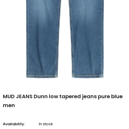
MUD JEANS Dunn low tapered jeans pure blue
men
Availability:
In stock