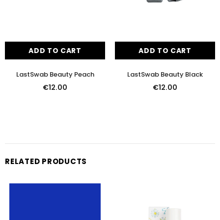
ADD TO CART
ADD TO CART
LastSwab Beauty Peach
LastSwab Beauty Black
€12.00
€12.00
RELATED PRODUCTS