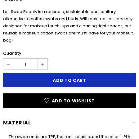
LastSwab Beauty is a reusable, sustainable and sanitary
alternative to cotton swabs and buds. With pointed tips specially
designed for makeup touch-ups and cleaning tight spaces, our
reusable makeup cotton swabs are must-have for your makeup
bag!
Quantity:
ADD TO WISHLIST
MATERIAL
The swab ends are TPE, the rod is plastic, and the case is PLA