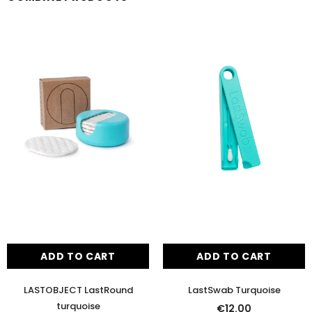
ADD TO CART
ADD TO CART
LASTOBJECT LastRound
LastSwab Turquoise
turquoise
€12.00