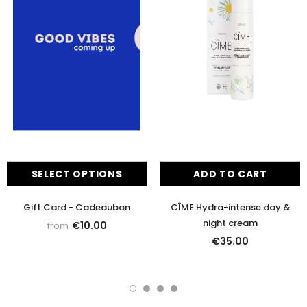
SELECT OPTIONS
ADD TO CART
Gift Card - Cadeaubon
CÎME Hydra-intense day &
night cream
€10.00
from
€35.00