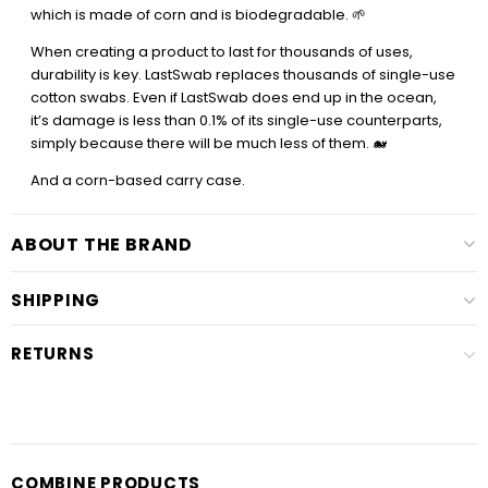
which is made of corn and is biodegradable. 🌱
When creating a product to last for thousands of uses,
durability is key. LastSwab replaces thousands of single-use
cotton swabs. Even if LastSwab does end up in the ocean,
it’s damage is less than 0.1% of its single-use counterparts,
simply because there will be much less of them. 🐋
And a corn-based carry case.
ABOUT THE BRAND
SHIPPING
RETURNS
COMBINE PRODUCTS