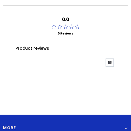
0.0
0 Reviews
Product reviews
MORE