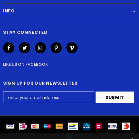
INFO
STAY CONNECTED
LIKE US
ON
FACEBOOK
SIGN UP FOR OUR NEWSLETTER