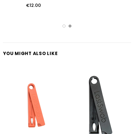
€12.00
YOU MIGHT ALSO LIKE