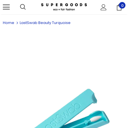
0
Home
LastSwab Beauty Turquoise