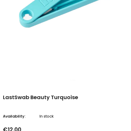
LastSwab Beauty Turquoise
Availability:
In stock
€12.00