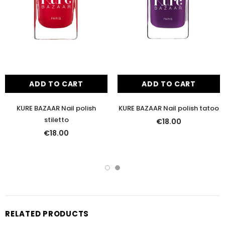
ADD TO CART
ADD TO CART
KURE BAZAAR Nail polish
KURE BAZAAR Nail polish tatoo
stiletto
€18.00
€18.00
RELATED PRODUCTS