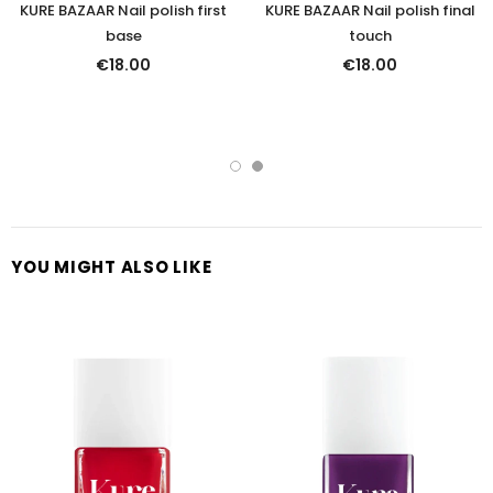
KURE BAZAAR Nail polish first
KURE BAZAAR Nail polish final
base
touch
€18.00
€18.00
YOU MIGHT ALSO LIKE