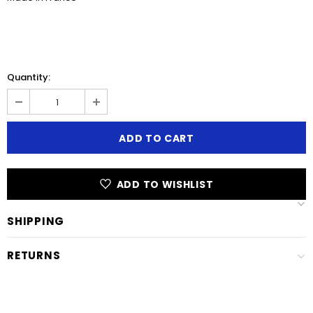
Quantity:
ADD TO WISHLIST
SHIPPING
RETURNS