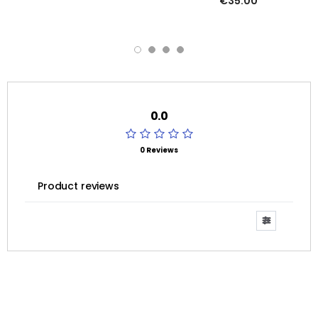
€35.00
0.0
0 Reviews
Product reviews