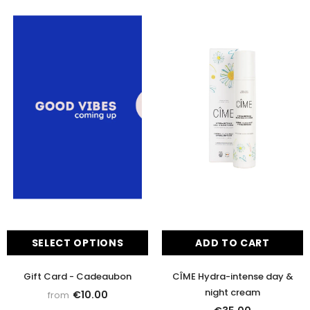
SELECT OPTIONS
ADD TO CART
Gift Card - Cadeaubon
CÎME Hydra-intense day &
night cream
€10.00
from