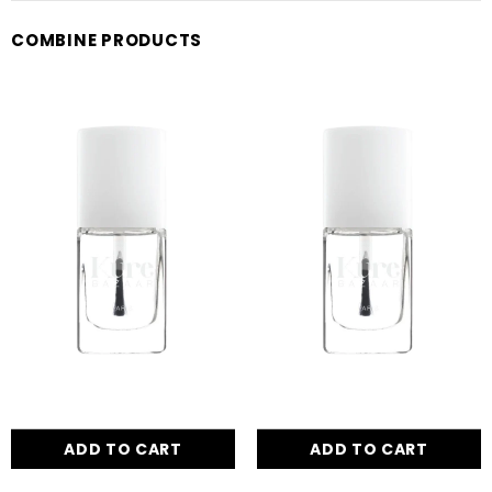
COMBINE PRODUCTS
ADD TO CART
ADD TO CART