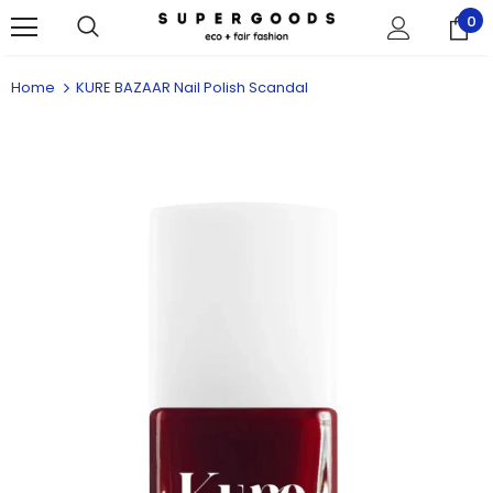
0
Home
KURE BAZAAR Nail Polish Scandal