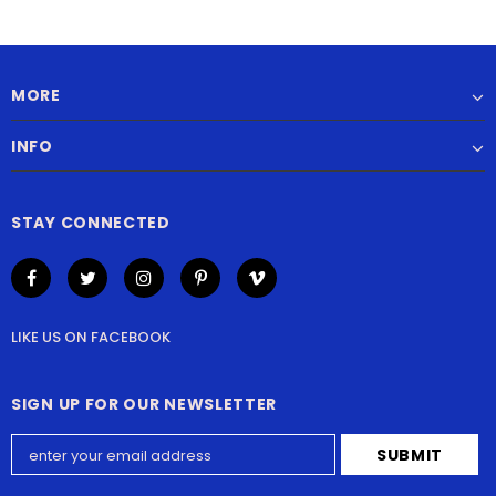
MORE
INFO
STAY CONNECTED
LIKE US
ON
FACEBOOK
SIGN UP FOR OUR NEWSLETTER