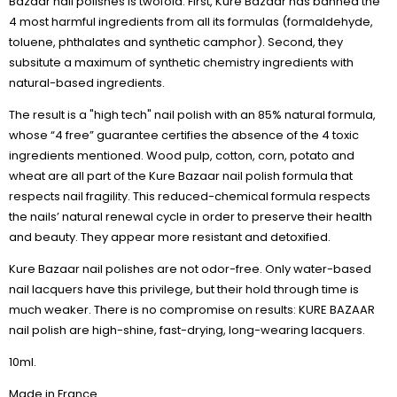
Bazaar nail polishes is twofold. First, Kure Bazaar has banned the
4 most harmful ingredients from all its formulas (formaldehyde,
toluene, phthalates and synthetic camphor). Second, they
subsitute a maximum of synthetic chemistry ingredients with
natural-based ingredients.
The result is a "high tech" nail polish with an 85% natural formula,
whose “4 free” guarantee certifies the absence of the 4 toxic
ingredients mentioned. Wood pulp, cotton, corn, potato and
wheat are all part of the Kure Bazaar nail polish formula that
respects nail fragility. This reduced-chemical formula respects
the nails’ natural renewal cycle in order to preserve their health
and beauty. They appear more resistant and detoxified.
Kure Bazaar nail polishes are not odor-free. Only water-based
nail lacquers have this privilege, but their hold through time is
much weaker. There is no compromise on results: KURE BAZAAR
nail polish are high-shine, fast-drying, long-wearing lacquers.
10ml.
Made in France