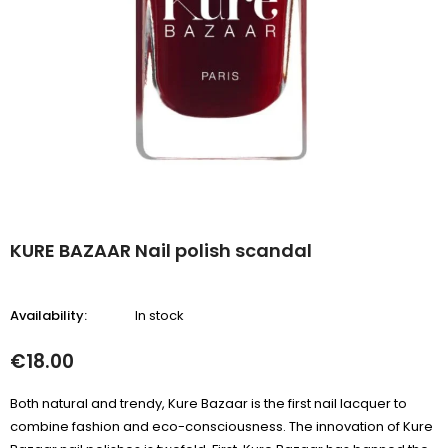
KURE BAZAAR Nail polish scandal
Availability:
In stock
€18.00
Both natural and trendy, Kure Bazaar is the first nail lacquer to
combine fashion and eco-consciousness. The innovation of Kure