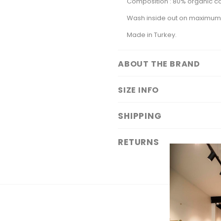
Composition : 80% organic co
Wash inside out on maximu
Made in Turkey.
ABOUT THE BRAND
SIZE INFO
SHIPPING
RETURNS