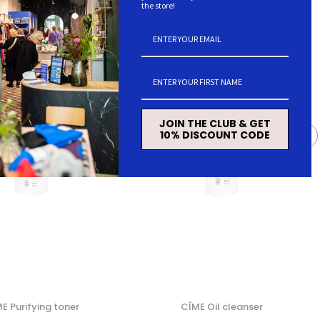
the store!
JOIN THE CLUB & GET
10% DISCOUNT CODE
E Purifying toner
CÎME Oil cleanser