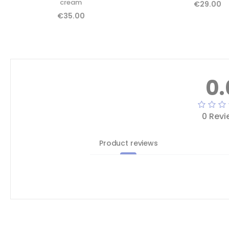
cream
€29.00
€35.00
0.
0 Revi
Product reviews