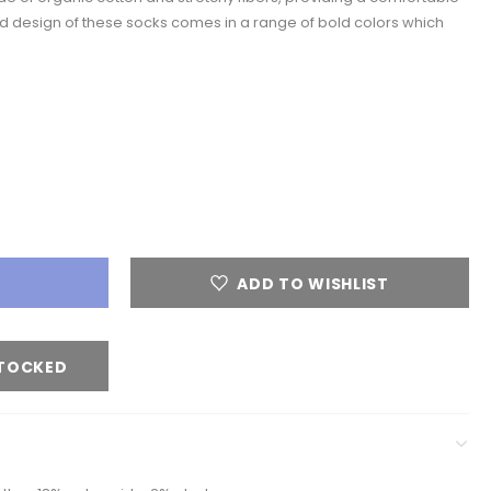
d design of these socks comes in a range of bold colors which
ADD TO WISHLIST
STOCKED