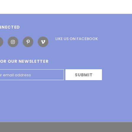
NNECTED
LIKE US
ON
FACEBOOK
FOR OUR NEWSLETTER