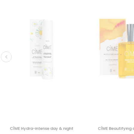
CÎME Hydra-intense day & night
CÎME Beautifying d