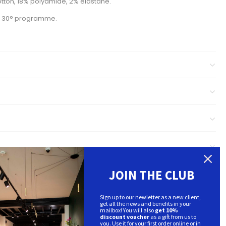
tton, 18% polyamide, 2% elastane.
m 30° programme.
JOIN THE CLUB
Sign up to our newletter as a new client,
get all the news and benefits in your
mailbox! You will also
get 10%
discount voucher
as a gift from us to
you. Use it for your first order online or in