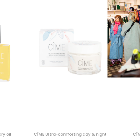
ry oil
CÎME Ultra-comforting day & night
CÎM