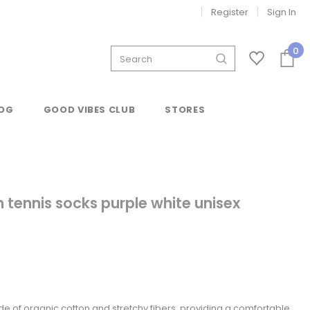
Register
Sign In
0
OG
GOOD VIBES CLUB
STORES
 tennis socks purple white unisex
de of organic cotton and stretchy fibers, providing a comfortable