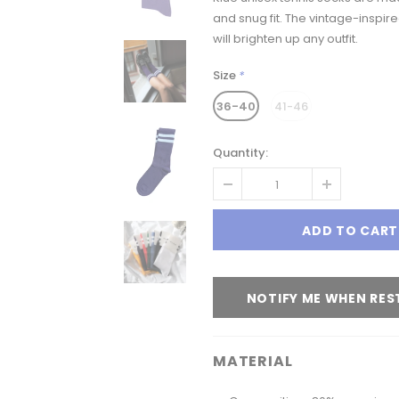
and snug fit.
The vintage-inspire
will brighten up any outfit.
Size
*
36-40
41-46
Quantity:
NOTIFY ME WHEN RE
MATERIAL