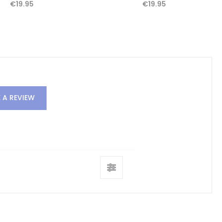
€19.95
€19.95
 A REVIEW