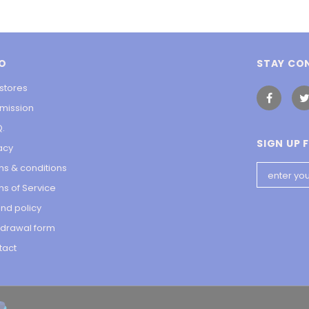
FO
STAY CO
stores
 mission
Q.
SIGN UP 
acy
ms & conditions
s of Service
nd policy
hdrawal form
tact