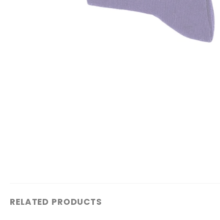
RELATED PRODUCTS