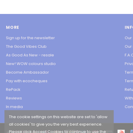
MORE
IN
Sign up for the newsletter
Our 
The Good Vibes Club
Our
As Good As New - resale
F.A.
New! WOW colours studio
Priv
Become Ambassador
Ter
Pay with ecocheques
Term
RePack
Refu
Reviews
Wit
In media
Con
The cookie settings on this website are set to 'allow
all cookies' to give you the very best experience.
Please click Accept Cookies to continue to use the