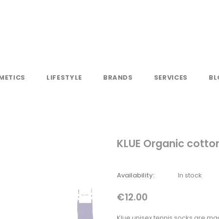
METICS
LIFESTYLE
BRANDS
SERVICES
BL
KLUE Organic cotton
Availability:
In stock
€12.00
Klue unisex tennis socks are ma