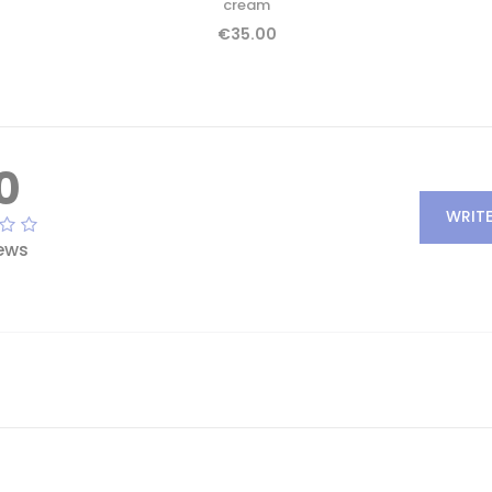
cream
€35.00
0
WRITE
ews