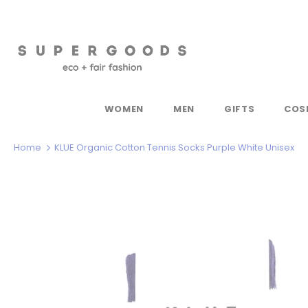
WOMEN
MEN
GIFTS
COS
Home
KLUE Organic Cotton Tennis Socks Purple White Unisex