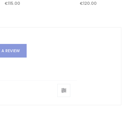
€115.00
€120.00
 A REVIEW