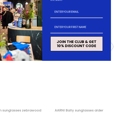
JOIN THE CLUB & GET
10% DISCOUNT CODE
n sunglasses zebrawood
AARNI Bally sunglasses alder