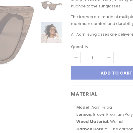
nuance to the sunglasses.
The frames are made of multiple
maximum comfort and durability
All Aarni sunglasses are delive
Quantity:
MATERIAL
Model:
Aarni Frida
Lenses:
Brown Premium Polyc
Wood Material:
Walnut
Carbon Core™
– The carbon