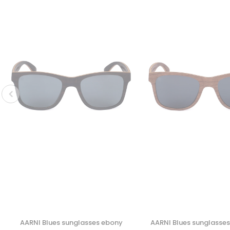
AARNI Blues sunglasses ebony
AARNI Blues sunglasse