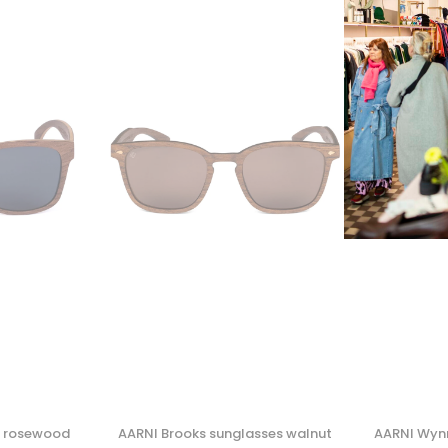
s rosewood
AARNI Brooks sunglasses walnut
AARNI Wyn