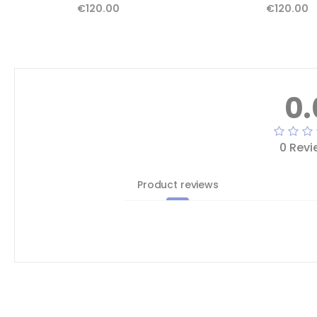
€120.00
€120.00
0.
0 Revi
Product reviews