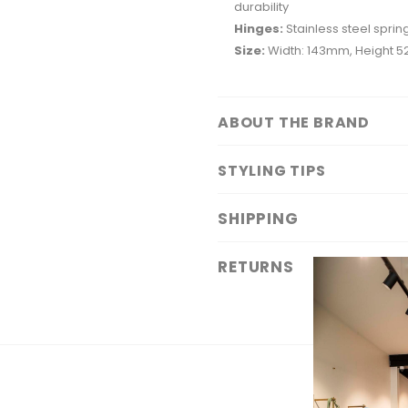
durability
Hinges:
Stainless steel spring
Size:
Width: 143mm, Height 
ABOUT THE BRAND
STYLING TIPS
SHIPPING
RETURNS