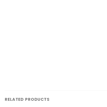
RELATED PRODUCTS