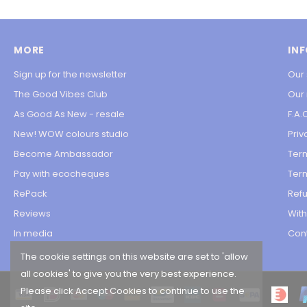
MORE
IN
Sign up for the newsletter
Our 
The Good Vibes Club
Our
As Good As New - resale
F.A.
New! WOW colours studio
Priv
Become Ambassador
Ter
Pay with ecocheques
Term
RePack
Refu
Reviews
Wit
In media
Con
The cookie settings on this website are set to 'allow
all cookies' to give you the very best experience.
Please click Accept Cookies to continue to use the