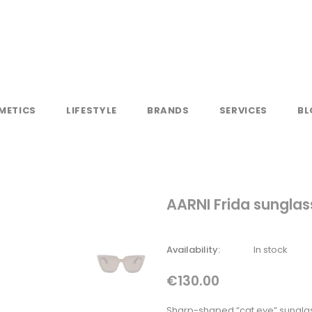
METICS
LIFESTYLE
BRANDS
SERVICES
BL
AARNI Frida sunglas
Availability:
In stock
€130.00
Sharp-shaped “cat eye” sunglas