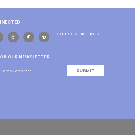
NNECTED
LIKE US
ON
FACEBOOK
FOR OUR NEWSLETTER