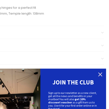
 hinges for a perfect fit
52mm, Temple length: 138mm
JOIN THE CLUB
Sign up to our newletter as a new client,
get all the news and benefits in your
mailbox! You will also
get 10%
discount voucher
as a gift from us to
you. Use it for your first order online or in
the store!