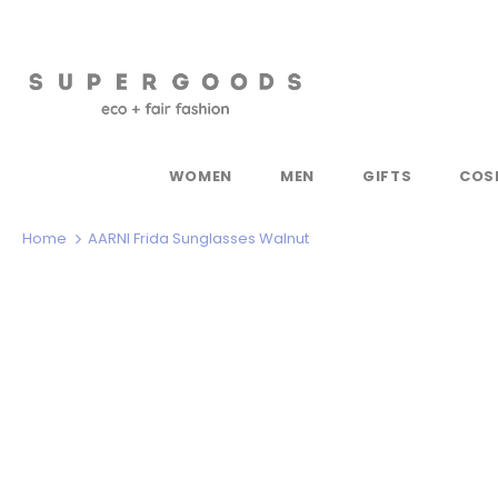
WOMEN
MEN
GIFTS
COS
Home
AARNI Frida Sunglasses Walnut