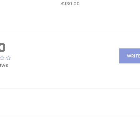
€130.00
0
WRITE
ews