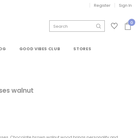
Register
Sign In
0
OG
GOOD VIBES CLUB
STORES
ses walnut
ses. Chocolate brown walnut wood brings personality and