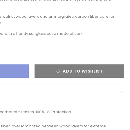
 walnut wood layers and an integrated carbon fiber core for
.
red with a handy sunglass case made of cork.
ADD TO WISHLIST
arbonate Lenses, 100% UV Protection.
 fiber layer laminated between wood layers for extreme