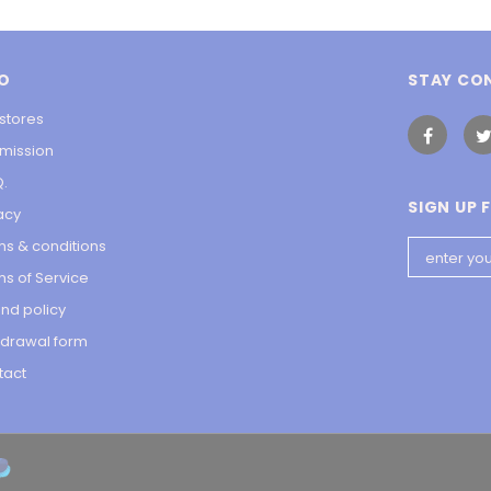
FO
STAY CO
stores
 mission
Q.
SIGN UP 
acy
ms & conditions
s of Service
nd policy
hdrawal form
tact