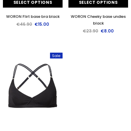
SELECT OPTIONS
SELECT OPTIONS
WORON Flirt base bra black
WORON Cheeky base undies
black
€46.90
€15.00
€23.90
€8.00
Sale