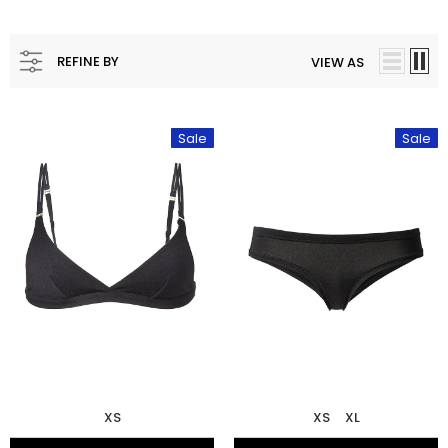
REFINE BY
VIEW AS
Sale
Sale
XS
XS
XL