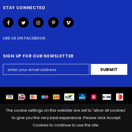
STAY CONNECTED
LIKE US
ON
FACEBOOK
SIGN UP FOR OUR NEWSLETTER
The cookie settings on this website are set to 'allow all cookies'
to give you the very best experience. Please click Accept
©
2026
Supergoods
Cookies to continue to use the site.