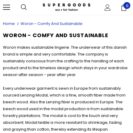
0
Home
Woron - Comfy And Sustainable
WORON - COMFY AND SUSTAINABLE
Woron makes sustainable lingerie. The underwear of this danish
brand is simple and very comfortable. The company is
sustainably conscious from the crafting to the handling of each
product and to the timeless design which stays in your wardrobe
season after season - year after year.
Every underwear garment is sewn in Europe from sustainably
sourced Lenzing Modal, which is a fine, smooth fiber made from
beech wood. Also the Lenzing fiber is produced in Europe. The
beech wood used in the modal production is from sustainable
forestry plantations. The modal is cool to the touch and very
absorbent. Modal textile is more resistant to shrinkage, fading
and graying than cotton, thereby extending its lifespan.