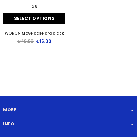
XS
SELECT OPTIONS
WORON Move base bra black
€46.90
€15.00
MORE
INFO