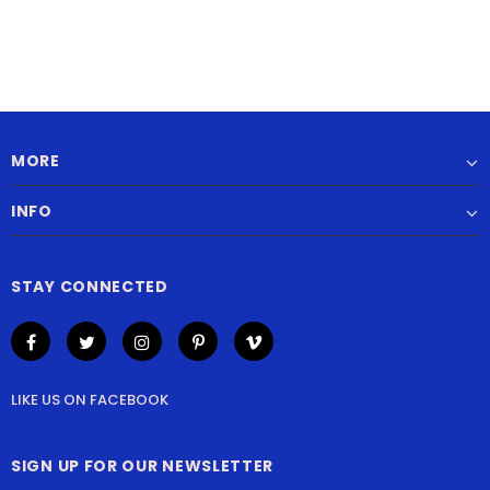
MORE
INFO
STAY CONNECTED
LIKE US
ON
FACEBOOK
SIGN UP FOR OUR NEWSLETTER