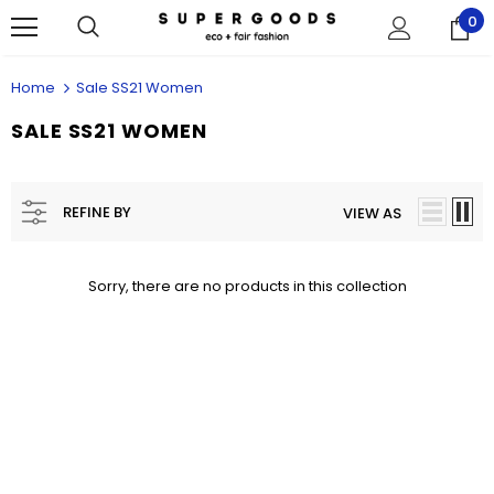
0
Home
Sale SS21 Women
SALE SS21 WOMEN
REFINE BY
VIEW AS
Sorry, there are no products in this collection