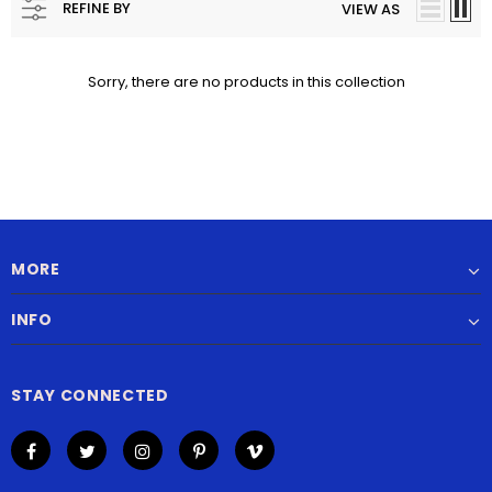
REFINE BY
VIEW AS
Sorry, there are no products in this collection
MORE
INFO
STAY CONNECTED