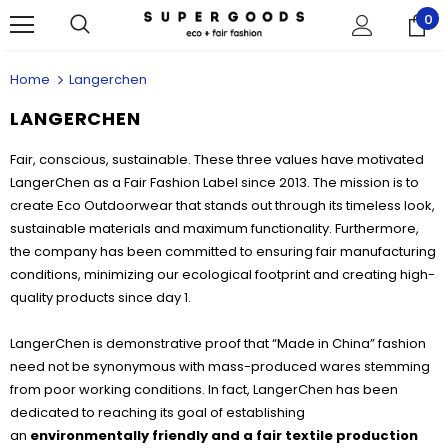
0
Home
Langerchen
LANGERCHEN
Fair, conscious, sustainable. These three values have motivated
LangerChen as a Fair Fashion Label since 2013. The mission is to
create Eco Outdoorwear that stands out through its timeless look,
sustainable materials and maximum functionality. Furthermore,
the company has been committed to ensuring fair manufacturing
conditions, minimizing our ecological footprint and creating high-
quality products since day 1.
LangerChen is demonstrative proof that “Made in China” fashion
need not be synonymous with mass-produced wares stemming
from poor working conditions. In fact, LangerChen has been
dedicated to reaching its goal of establishing
an
environmentally friendly
and a fair textile production