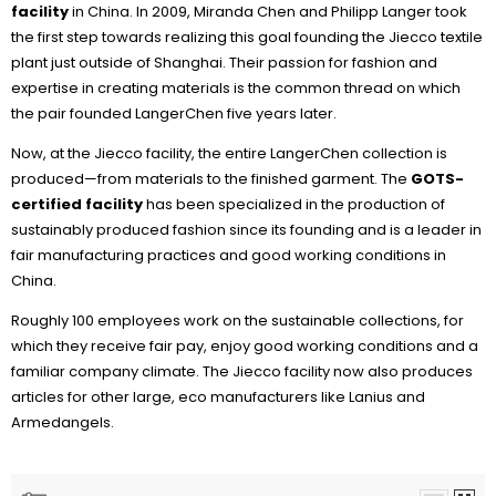
facility
in China. In 2009, Miranda Chen and Philipp Langer took
the first step towards realizing this goal founding the Jiecco textile
plant just outside of Shanghai. Their passion for fashion and
expertise in creating materials is the common thread on which
the pair founded LangerChen five years later.
Now, at the Jiecco facility, the entire LangerChen collection is
produced—from materials to the finished garment. The
GOTS-
certified facility
has been specialized in the production of
sustainably produced fashion since its founding and is a leader in
fair manufacturing practices and good working conditions in
China.
Roughly 100 employees work on the sustainable collections, for
which they receive fair pay, enjoy good working conditions and a
familiar company climate. The Jiecco facility now also produces
articles for other large, eco manufacturers like Lanius and
Armedangels.